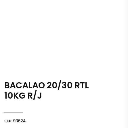
BACALAO 20/30 RTL
10KG R/J
93624
SKU: