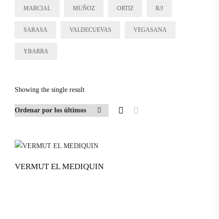
MARCIAL
MUÑOZ
ORTIZ
R/J
SARASA
VALDECUEVAS
VEGASANA
YBARRA
Showing the single result
VERMUT EL MEDIQUIN